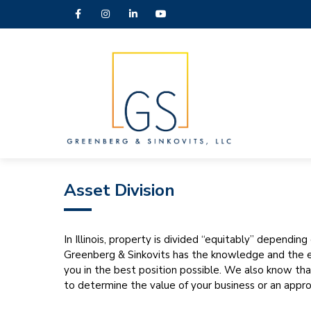
Asset Division
In Illinois, property is divided “equitably” dependin
Greenberg & Sinkovits has the knowledge and the ex
you in the best position possible. We also know th
to determine the value of your business or an appro