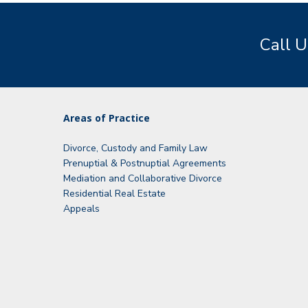
Call U
Areas of Practice
Divorce, Custody and Family Law
Prenuptial & Postnuptial Agreements
Mediation and Collaborative Divorce
Residential Real Estate
Appeals