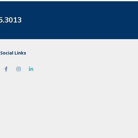
5.3013
Social Links