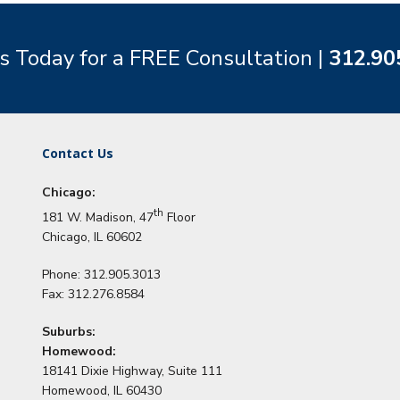
s Today for a FREE Consultation |
312.90
Contact Us
Chicago:
th
181 W. Madison, 47
Floor
Chicago, IL 60602
Phone: 312.905.3013
Fax: 312.276.8584
Suburbs:
Homewood:
18141 Dixie Highway, Suite 111
Homewood, IL 60430