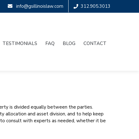
info@gsillinoislaw.com
312.905.3013
TESTIMONIALS
FAQ
BLOG
CONTACT
perty is divided equally between the parties.
 allocation and asset division, and to help keep
 to consult with experts as needed, whether it be