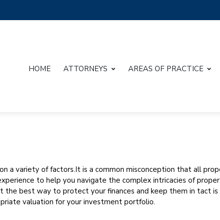
HOME
ATTORNEYS
AREAS OF PRACTICE
g on a variety of factors.It is a common misconception that all pro
perience to help you navigate the complex intricacies of property
at the best way to protect your finances and keep them in tact is
priate valuation for your investment portfolio.