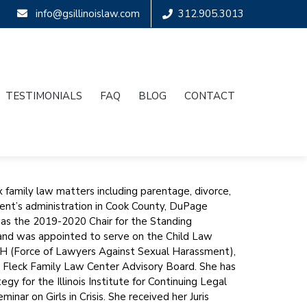
info@gsillinoislaw.com
312.905.3013
TESTIMONIALS
FAQ
BLOG
CONTACT
 family law matters including parentage, divorce,
dent’s administration in Cook County, DuPage
was the 2019-2020 Chair for the Standing
and was appointed to serve on the Child Law
SH (Force of Lawyers Against Sexual Harassment),
& Fleck Family Law Center Advisory Board. She has
gy for the Illinois Institute for Continuing Legal
ar on Girls in Crisis. She received her Juris