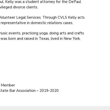
l, Kelly was a student attorney for the DePaul
ileged divorce clients.
olunteer Legal Services. Through CVLS Kelly acts
d representative in domestic relations cases.
music events, practicing yoga, doing arts and crafts
 was born and raised in Texas, lived in New York,
d Member
State Bar Association – 2019-2020