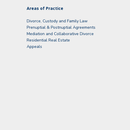
Areas of Practice
Divorce, Custody and Family Law
Prenuptial & Postnuptial Agreements
Mediation and Collaborative Divorce
Residential Real Estate
Appeals