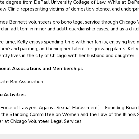
e degree from DePaul University College of Law. While at DePau
aw Clinic, representing victims of domestic violence, and underpriv
es Bennett volunteers pro bono legal service through Chicago V
rdian ad litem in minor and adult guardianship cases, and as a chil
ree time, Kelly enjoys spending time with her family, enjoying live 
ramé and painting, and honing her talent for growing plants. Kelly
ently lives in the city of Chicago with her husband and daughter.
ional Associations and Memberships
 State Bar Association
o Activities
Force of Lawyers Against Sexual Harassment) – Founding Boar
r the Standing Committee on Women and the Law of the Illinois 
r at Chicago Volunteer Legal Services