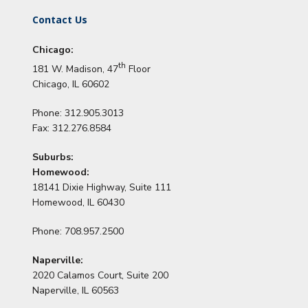
Contact Us
Chicago:
th
181 W. Madison, 47
Floor
Chicago, IL 60602
Phone: 312.905.3013
Fax: 312.276.8584
Suburbs:
Homewood:
18141 Dixie Highway, Suite 111
Homewood, IL 60430
Phone: 708.957.2500
Naperville:
2020 Calamos Court, Suite 200
Naperville, IL 60563