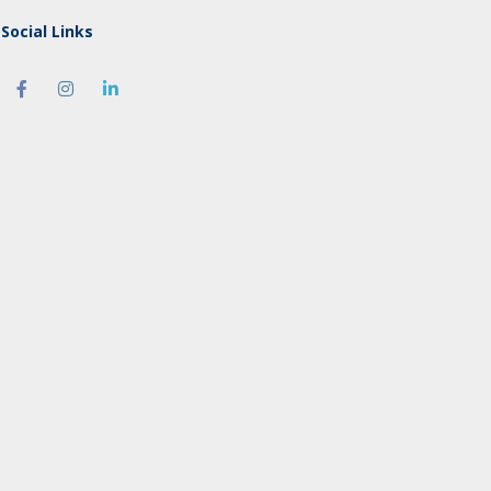
Social Links