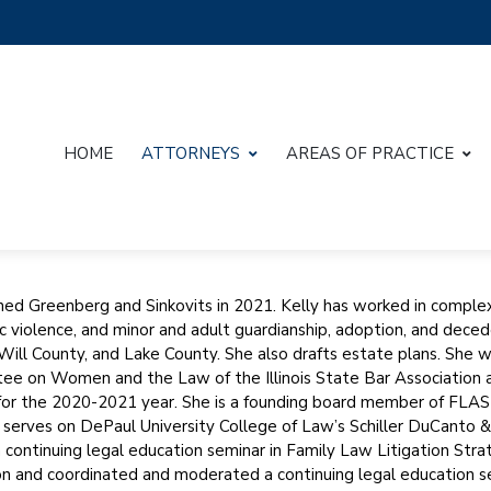
HOME
ATTORNEYS
AREAS OF PRACTICE
ined Greenberg and Sinkovits in 2021. Kelly has worked in complex
 violence, and minor and adult guardianship, adoption, and dece
Will County, and Lake County. She also drafts estate plans. She 
e on Women and the Law of the Illinois State Bar Association 
for the 2020-2021 year. She is a founding board member of FLA
 serves on DePaul University College of Law’s Schiller DuCanto 
 continuing legal education seminar in Family Law Litigation Strate
n and coordinated and moderated a continuing legal education semin