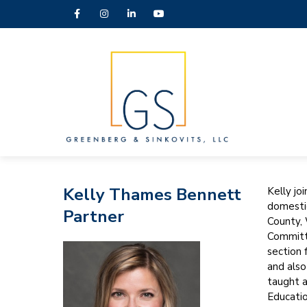
Kelly Thames Bennett
Kelly jo
domestic
Partner
County, 
Committe
section 
and also
taught a
Educatio