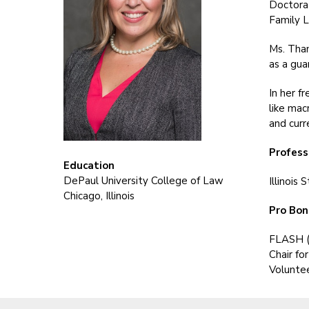
Doctorat
Family L
Ms. Tham
as a gua
In her f
like mac
and curr
Profess
Education
DePaul University College of Law
Illinois
Chicago, Illinois
Pro Bon
FLASH (
Chair fo
Voluntee